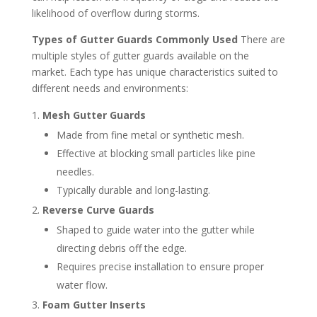
likelihood of overflow during storms.
Types of Gutter Guards Commonly Used
There are
multiple styles of gutter guards available on the
market. Each type has unique characteristics suited to
different needs and environments:
Mesh Gutter Guards
Made from fine metal or synthetic mesh.
Effective at blocking small particles like pine
needles.
Typically durable and long-lasting.
Reverse Curve Guards
Shaped to guide water into the gutter while
directing debris off the edge.
Requires precise installation to ensure proper
water flow.
Foam Gutter Inserts