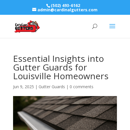
(502) 493-6162
admin@cardinalgutters.com
Essential Insights into
Gutter Guards for
Louisville Homeowners
Jun 9, 2025
|
Gutter Guards
|
0 comments