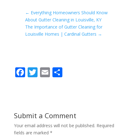
←
Everything Homeowners Should Know
About Gutter Cleaning in Louisville, KY
The Importance of Gutter Cleaning for
Louisville Homes | Cardinal Gutters
→
F
T
E
S
ac
w
m
h
e
itt
ai
ar
b
er
l
e
o
Submit a Comment
o
Your email address will not be published.
Required
k
fields are marked
*