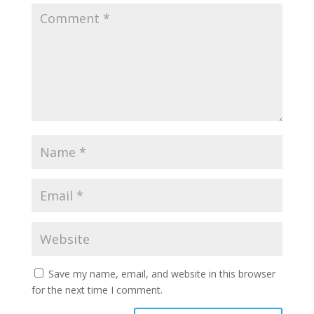
Save my name, email, and website in this browser
for the next time I comment.