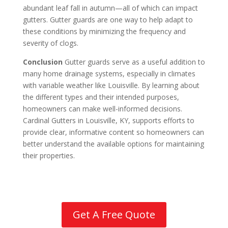
abundant leaf fall in autumn—all of which can impact
gutters. Gutter guards are one way to help adapt to
these conditions by minimizing the frequency and
severity of clogs.
Conclusion
Gutter guards serve as a useful addition to
many home drainage systems, especially in climates
with variable weather like Louisville. By learning about
the different types and their intended purposes,
homeowners can make well-informed decisions.
Cardinal Gutters in Louisville, KY, supports efforts to
provide clear, informative content so homeowners can
better understand the available options for maintaining
their properties.
Get A Free Quote