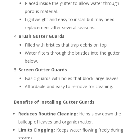
Placed inside the gutter to allow water through
porous material.
Lightweight and easy to install but may need
replacement after several seasons.
Brush Gutter Guards
Filled with bristles that trap debris on top.
Water filters through the bristles into the gutter
below.
Screen Gutter Guards
Basic guards with holes that block large leaves.
Affordable and easy to remove for cleaning.
Benefits of Installing Gutter Guards
Reduces Routine Cleaning:
Helps slow down the
buildup of leaves and organic matter.
Limits Clogging:
Keeps water flowing freely during
storms.