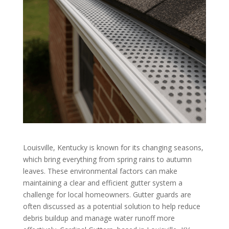
Louisville, Kentucky is known for its changing seasons,
which bring everything from spring rains to autumn
leaves. These environmental factors can make
maintaining a clear and efficient gutter system a
challenge for local homeowners. Gutter guards are
often discussed as a potential solution to help reduce
debris buildup and manage water runoff more