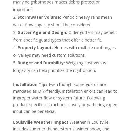
many neighborhoods makes debris protection
important.
Stormwater Volume:
Periodic heavy rains mean
water flow capacity should be considered.
Gutter Age and Design:
Older gutters may benefit
from specific guard types that offer a better fit.
Property Layout:
Homes with multiple roof angles
or valleys may need custom solutions.
Budget and Durability:
Weighing cost versus
longevity can help prioritize the right option.
Installation Tips
Even though some guards are
marketed as DIY-friendly, installation errors can lead to
improper water flow or system failure. Following
product-specific instructions closely or gathering expert
input can be beneficial.
Louisville Weather Impact
Weather in Louisville
includes summer thunderstorms, winter snow, and