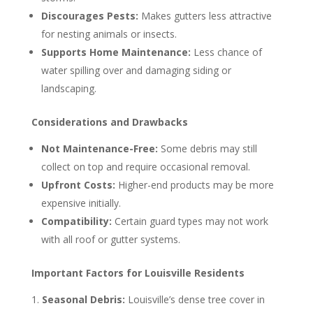
Discourages Pests:
Makes gutters less attractive
for nesting animals or insects.
Supports Home Maintenance:
Less chance of
water spilling over and damaging siding or
landscaping.
Considerations and Drawbacks
Not Maintenance-Free:
Some debris may still
collect on top and require occasional removal.
Upfront Costs:
Higher-end products may be more
expensive initially.
Compatibility:
Certain guard types may not work
with all roof or gutter systems.
Important Factors for Louisville Residents
Seasonal Debris:
Louisville’s dense tree cover in