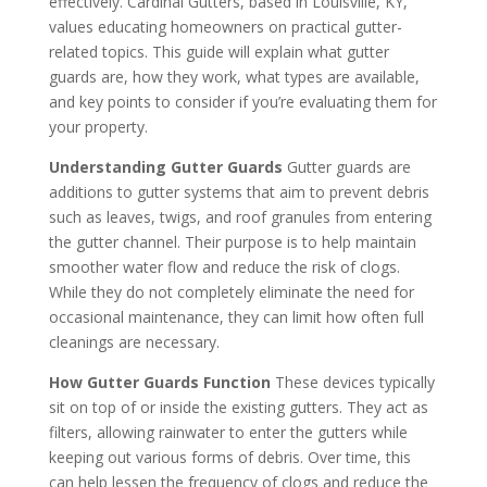
effectively. Cardinal Gutters, based in Louisville, KY,
values educating homeowners on practical gutter-
related topics. This guide will explain what gutter
guards are, how they work, what types are available,
and key points to consider if you’re evaluating them for
your property.
Understanding Gutter Guards
Gutter guards are
additions to gutter systems that aim to prevent debris
such as leaves, twigs, and roof granules from entering
the gutter channel. Their purpose is to help maintain
smoother water flow and reduce the risk of clogs.
While they do not completely eliminate the need for
occasional maintenance, they can limit how often full
cleanings are necessary.
How Gutter Guards Function
These devices typically
sit on top of or inside the existing gutters. They act as
filters, allowing rainwater to enter the gutters while
keeping out various forms of debris. Over time, this
can help lessen the frequency of clogs and reduce the