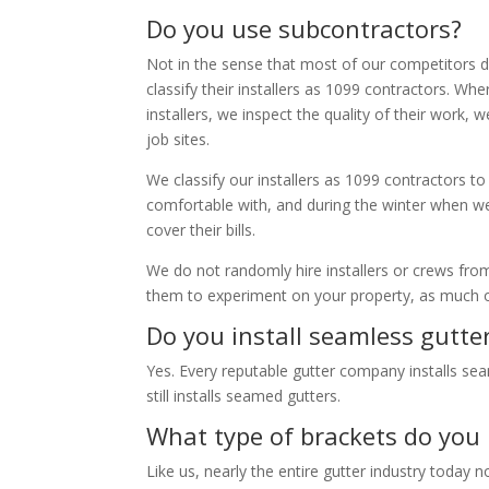
Do you use subcontractors?
Not in the sense that most of our competitors d
classify their installers as 1099 contractors. W
installers, we inspect the quality of their work
job sites.
We classify our installers as 1099 contractors t
comfortable with, and during the winter when w
cover their bills.
We do not randomly hire installers or crews fro
them to experiment on your property, as much o
Do you install seamless gutte
Yes. Every reputable gutter company installs se
still installs seamed gutters.
What type of brackets do you 
Like us, nearly the entire gutter industry today