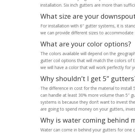
installation. Six inch gutters are more than suffi
What size are your downspou
For installation with 6″ gutter systems, it is st
we can provide different sizes to accommodate sp
What are your color options?
The colors available will depend on the geographi
gutter coil options that will match the colors o
we will have a color that will work perfectly for
Why shouldn’t I get 5” gutters
The difference in cost for the material to install
can handle at least 30% more volume than 5″ gut
systems is because they don’t want to invest the
are going to spend money on your gutters, invest
Why is water coming behind m
Water can come in behind your gutters for one 