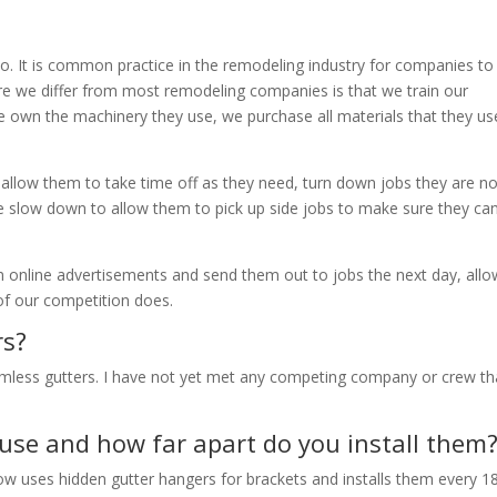
o. It is common practice in the remodeling industry for companies to
here we differ from most remodeling companies is that we train our
, we own the machinery they use, we purchase all materials that they u
o allow them to take time off as they need, turn down jobs they are no
e slow down to allow them to pick up side jobs to make sure they ca
m online advertisements and send them out to jobs the next day, allo
f our competition does.
rs?
amless gutters. I have not yet met any competing company or crew th
use and how far apart do you install them
 now uses hidden gutter hangers for brackets and installs them every 1