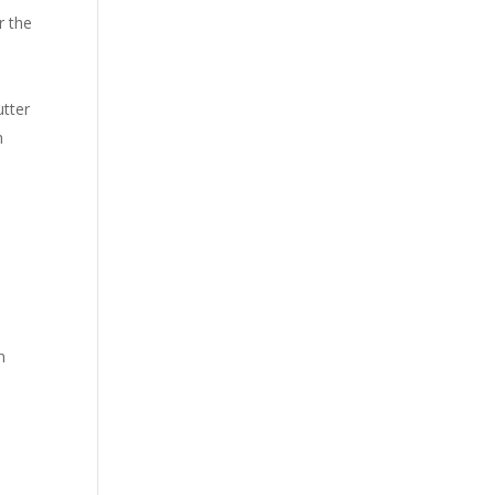
r the
utter
h
n