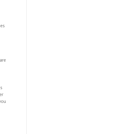
ces
 are
ms
er
 you