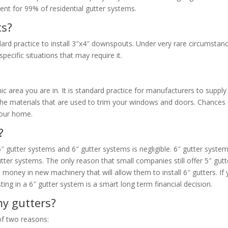
cient for 99% of residential gutter systems.
ts?
andard practice to install 3″x4″ downspouts. Under very rare circumstan
ecific situations that may require it.
c area you are in. It is standard practice for manufacturers to supply
f the materials that are used to trim your windows and doors. Chances
 your home.
?
 5″ gutter systems and 6″ gutter systems is negligible. 6″ gutter syste
ter systems. The only reason that small companies still offer 5″ gutt
 money in new machinery that will allow them to install 6″ gutters. If
ing in a 6″ gutter system is a smart long term financial decision.
y gutters?
of two reasons: