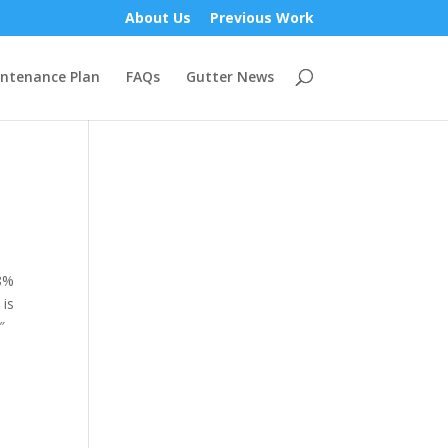
About Us
Previous Work
ntenance Plan
FAQs
Gutter News
18%
 is
″