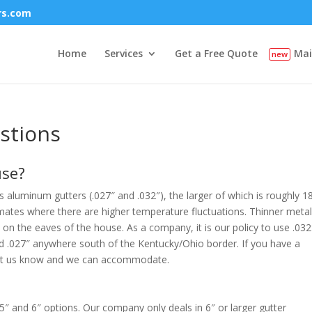
rs.com
Home
Services
Get a Free Quote
Mai
stions
use?
 aluminum gutters (.027″ and .032″), the larger of which is roughly 
limates where there are higher temperature fluctuations. Thinner metal
 on the eaves of the house. As a company, it is our policy to use .032
 .027″ anywhere south of the Kentucky/Ohio border. If you have a
n, let us know and we can accommodate.
 5″ and 6″ options. Our company only deals in 6″ or larger gutter