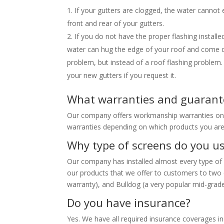
If your gutters are clogged, the water cannot 
front and rear of your gutters.
If you do not have the proper flashing instal
water can hug the edge of your roof and come dow
problem, but instead of a roof flashing problem. 
your new gutters if you request it.
What warranties and guarante
Our company offers workmanship warranties on al
warranties depending on which products you are
Why type of screens do you u
Our company has installed almost every type of
our products that we offer to customers to two d
warranty), and Bulldog (a very popular mid-grade
Do you have insurance?
Yes. We have all required insurance coverages i