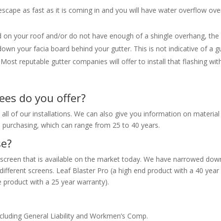
escape as fast as it is coming in and you will have water overflow ove
led on your roof and/or do not have enough of a shingle overhang, the
n your facia board behind your gutter. This is not indicative of a g
Most reputable gutter companies will offer to install that flashing wit
es do you offer?
l of our installations. We can also give you information on material
 purchasing, which can range from 25 to 40 years.
se?
 screen that is available on the market today. We have narrowed dow
ifferent screens. Leaf Blaster Pro (a high end product with a 40 year
 product with a 25 year warranty).
ncluding General Liability and Workmen’s Comp.