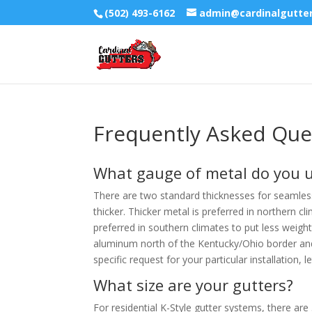
(502) 493-6162
admin@cardinalgutte
Frequently Asked Que
What gauge of metal do you 
There are two standard thicknesses for seamless
thicker. Thicker metal is preferred in northern c
preferred in southern climates to put less weight
aluminum north of the Kentucky/Ohio border and
specific request for your particular installatio
What size are your gutters?
For residential K-Style gutter systems, there are