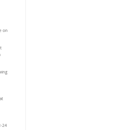
se on
t
n
wing
at
?
8-24