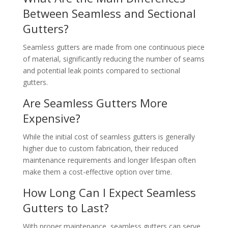
Between Seamless and Sectional
Gutters?
Seamless gutters are made from one continuous piece
of material, significantly reducing the number of seams
and potential leak points compared to sectional
gutters.
Are Seamless Gutters More
Expensive?
While the initial cost of seamless gutters is generally
higher due to custom fabrication, their reduced
maintenance requirements and longer lifespan often
make them a cost-effective option over time.
How Long Can I Expect Seamless
Gutters to Last?
With proper maintenance, seamless gutters can serve