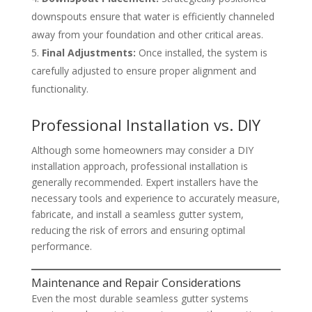
downspouts ensure that water is efficiently channeled
away from your foundation and other critical areas.
Final Adjustments:
Once installed, the system is
carefully adjusted to ensure proper alignment and
functionality.
Professional Installation vs. DIY
Although some homeowners may consider a DIY
installation approach, professional installation is
generally recommended. Expert installers have the
necessary tools and experience to accurately measure,
fabricate, and install a seamless gutter system,
reducing the risk of errors and ensuring optimal
performance.
Maintenance and Repair Considerations
Even the most durable seamless gutter systems