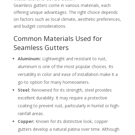
Seamless gutters come in various materials, each
offering unique advantages. The right choice depends
on factors such as local climate, aesthetic preferences,
and budget considerations.
Common Materials Used for
Seamless Gutters
Aluminum:
Lightweight and resistant to rust,
aluminum is one of the most popular choices. Its
versatility in color and ease of installation make it a
go-to option for many homeowners.
Steel:
Renowned for its strength, steel provides
excellent durability. It may require a protective
coating to prevent rust, particularly in humid or high-
rainfall areas.
Copper:
Known for its distinctive look, copper
gutters develop a natural patina over time. Although