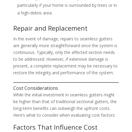
particularly if your home is surrounded by trees or in
a high-debris area.
Repair and Replacement
In the event of damage, repairs to seamless gutters
are generally more straightforward since the system is
continuous. Typically, only the affected section needs
to be addressed. However, if extensive damage is
present, a complete replacement may be necessary to
restore the integrity and performance of the system.
Cost Considerations
While the initial investment in seamless gutters might
be higher than that of traditional sectional gutters, the
long-term benefits can outweigh the upfront costs.
Here’s what to consider when evaluating cost factors:
Factors That Influence Cost