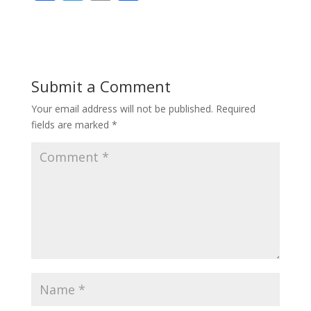
ac
w
m
h
e
itt
ai
ar
b
er
l
e
o
Submit a Comment
o
Your email address will not be published.
Required
k
fields are marked
*