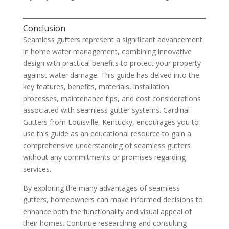
Conclusion
Seamless gutters represent a significant advancement
in home water management, combining innovative
design with practical benefits to protect your property
against water damage. This guide has delved into the
key features, benefits, materials, installation
processes, maintenance tips, and cost considerations
associated with seamless gutter systems. Cardinal
Gutters from Louisville, Kentucky, encourages you to
use this guide as an educational resource to gain a
comprehensive understanding of seamless gutters
without any commitments or promises regarding
services.
By exploring the many advantages of seamless
gutters, homeowners can make informed decisions to
enhance both the functionality and visual appeal of
their homes. Continue researching and consulting