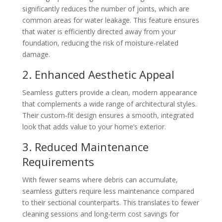
significantly reduces the number of joints, which are
common areas for water leakage. This feature ensures
that water is efficiently directed away from your
foundation, reducing the risk of moisture-related
damage.
2. Enhanced Aesthetic Appeal
Seamless gutters provide a clean, modern appearance
that complements a wide range of architectural styles.
Their custom-fit design ensures a smooth, integrated
look that adds value to your home’s exterior.
3. Reduced Maintenance
Requirements
With fewer seams where debris can accumulate,
seamless gutters require less maintenance compared
to their sectional counterparts. This translates to fewer
cleaning sessions and long-term cost savings for