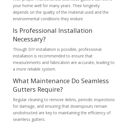
your home well for many years. Their longevity
depends on the quality of the material used and the
environmental conditions they endure.
Is Professional Installation
Necessary?
Though DIY installation is possible, professional
installation is recommended to ensure that
measurements and fabrication are accurate, leading to
a more reliable system.
What Maintenance Do Seamless
Gutters Require?
Regular cleaning to remove debris, periodic inspections
for damage, and ensuring that downspouts remain
unobstructed are key to maintaining the efficiency of
seamless gutters.