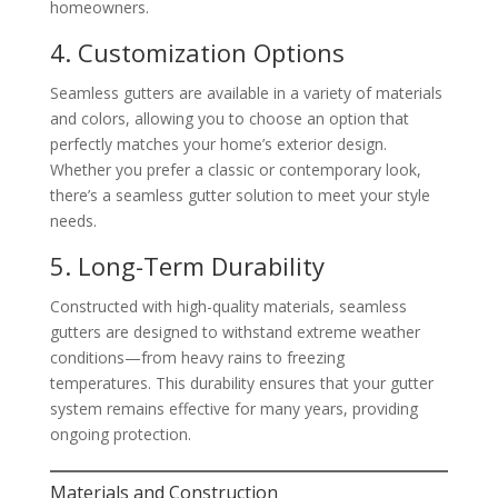
homeowners.
4. Customization Options
Seamless gutters are available in a variety of materials
and colors, allowing you to choose an option that
perfectly matches your home’s exterior design.
Whether you prefer a classic or contemporary look,
there’s a seamless gutter solution to meet your style
needs.
5. Long-Term Durability
Constructed with high-quality materials, seamless
gutters are designed to withstand extreme weather
conditions—from heavy rains to freezing
temperatures. This durability ensures that your gutter
system remains effective for many years, providing
ongoing protection.
Materials and Construction