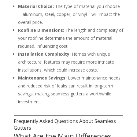
Material Choice:
The type of material you choose
—aluminum, steel, copper, or vinyl—will impact the
overall price.
Roofline Dimensions:
The length and complexity of
your roofline determine the amount of material
required, influencing cost.
Installation Complexity:
Homes with unique
architectural features may require more intricate
installations, which could increase costs.
Maintenance Savings:
Lower maintenance needs
and reduced risk of leaks can result in long-term
savings, making seamless gutters a worthwhile
investment.
Frequently Asked Questions About Seamless
Gutters
What Are the Main Differences