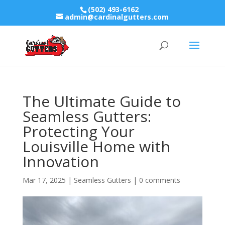
(502) 493-6162
admin@cardinalgutters.com
The Ultimate Guide to
Seamless Gutters:
Protecting Your
Louisville Home with
Innovation
Mar 17, 2025
|
Seamless Gutters
|
0 comments