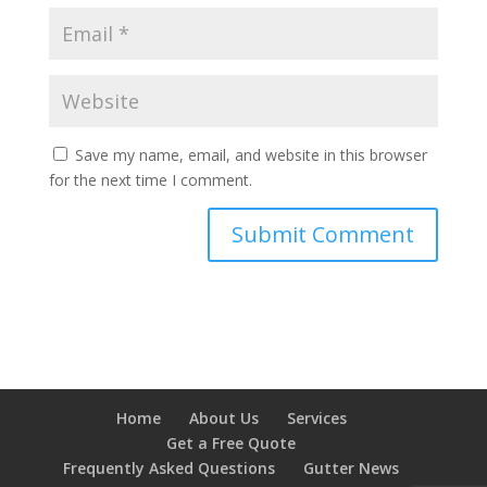
Save my name, email, and website in this browser
for the next time I comment.
Home
About Us
Services
Get a Free Quote
Frequently Asked Questions
Gutter News