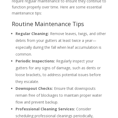
require regular maintenance to ensure they continue to
function properly over time. Here are some essential
maintenance tips:
Routine Maintenance Tips
Regular Cleaning:
Remove leaves, twigs, and other
debris from your gutters at least twice a year—
especially during the fall when leaf accumulation is
common.
Periodic Inspections:
Regularly inspect your
gutters for any signs of damage, such as dents or
loose brackets, to address potential issues before
they escalate.
Downspout Checks:
Ensure that downspouts
remain free of blockages to maintain proper water
flow and prevent backup.
Professional Cleaning Services:
Consider
scheduling professional cleanings periodically,