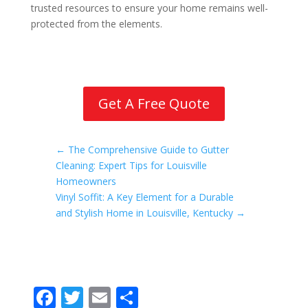
trusted resources to ensure your home remains well-
protected from the elements.
Get A Free Quote
←
The Comprehensive Guide to Gutter
Cleaning: Expert Tips for Louisville
Homeowners
Vinyl Soffit: A Key Element for a Durable
and Stylish Home in Louisville, Kentucky
→
F
T
E
S