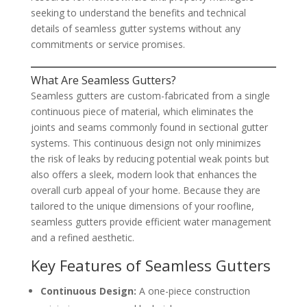
seeking to understand the benefits and technical
details of seamless gutter systems without any
commitments or service promises.
What Are Seamless Gutters?
Seamless gutters are custom-fabricated from a single
continuous piece of material, which eliminates the
joints and seams commonly found in sectional gutter
systems. This continuous design not only minimizes
the risk of leaks by reducing potential weak points but
also offers a sleek, modern look that enhances the
overall curb appeal of your home. Because they are
tailored to the unique dimensions of your roofline,
seamless gutters provide efficient water management
and a refined aesthetic.
Key Features of Seamless Gutters
Continuous Design:
A one-piece construction