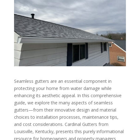
Seamless gutters are an essential component in
protecting your home from water damage while
enhancing its aesthetic appeal. In this comprehensive
guide, we explore the many aspects of seamless
gutters—from their innovative design and material
choices to installation processes, maintenance tips,
and cost considerations. Cardinal Gutters from
Louisville, Kentucky, presents this purely informational
resource for homeowners and property managers