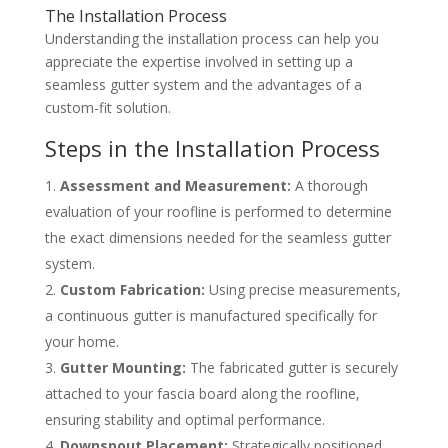
The Installation Process
Understanding the installation process can help you
appreciate the expertise involved in setting up a
seamless gutter system and the advantages of a
custom-fit solution.
Steps in the Installation Process
Assessment and Measurement:
A thorough
evaluation of your roofline is performed to determine
the exact dimensions needed for the seamless gutter
system.
Custom Fabrication:
Using precise measurements,
a continuous gutter is manufactured specifically for
your home.
Gutter Mounting:
The fabricated gutter is securely
attached to your fascia board along the roofline,
ensuring stability and optimal performance.
Downspout Placement:
Strategically positioned