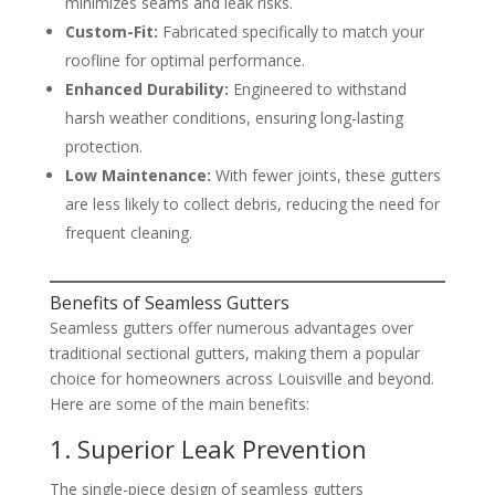
minimizes seams and leak risks.
Custom-Fit:
Fabricated specifically to match your
roofline for optimal performance.
Enhanced Durability:
Engineered to withstand
harsh weather conditions, ensuring long-lasting
protection.
Low Maintenance:
With fewer joints, these gutters
are less likely to collect debris, reducing the need for
frequent cleaning.
Benefits of Seamless Gutters
Seamless gutters offer numerous advantages over
traditional sectional gutters, making them a popular
choice for homeowners across Louisville and beyond.
Here are some of the main benefits:
1. Superior Leak Prevention
The single-piece design of seamless gutters