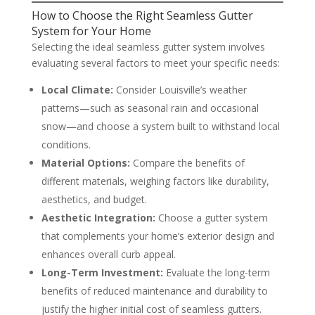
How to Choose the Right Seamless Gutter
System for Your Home
Selecting the ideal seamless gutter system involves
evaluating several factors to meet your specific needs:
Local Climate:
Consider Louisville’s weather
patterns—such as seasonal rain and occasional
snow—and choose a system built to withstand local
conditions.
Material Options:
Compare the benefits of
different materials, weighing factors like durability,
aesthetics, and budget.
Aesthetic Integration:
Choose a gutter system
that complements your home’s exterior design and
enhances overall curb appeal.
Long-Term Investment:
Evaluate the long-term
benefits of reduced maintenance and durability to
justify the higher initial cost of seamless gutters.