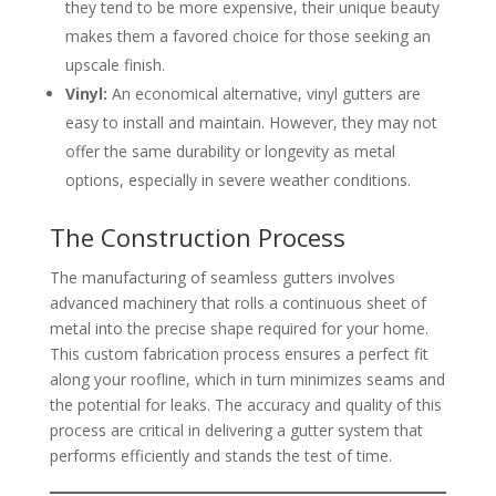
they tend to be more expensive, their unique beauty
makes them a favored choice for those seeking an
upscale finish.
Vinyl:
An economical alternative, vinyl gutters are
easy to install and maintain. However, they may not
offer the same durability or longevity as metal
options, especially in severe weather conditions.
The Construction Process
The manufacturing of seamless gutters involves
advanced machinery that rolls a continuous sheet of
metal into the precise shape required for your home.
This custom fabrication process ensures a perfect fit
along your roofline, which in turn minimizes seams and
the potential for leaks. The accuracy and quality of this
process are critical in delivering a gutter system that
performs efficiently and stands the test of time.