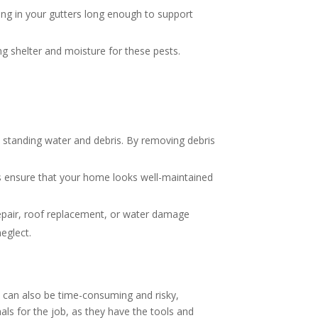
tting in your gutters long enough to support
ring shelter and moisture for these pests.
y standing water and debris. By removing debris
rs ensure that your home looks well-maintained
n repair, roof replacement, or water damage
eglect.
 can also be time-consuming and risky,
als for the job, as they have the tools and