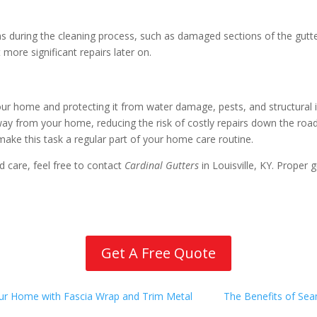
ems during the cleaning process, such as damaged sections of the gut
more significant repairs later on.
 your home and protecting it from water damage, pests, and structural 
away from your home, reducing the risk of costly repairs down the ro
o make this task a regular part of your home care routine.
 care, feel free to contact
Cardinal Gutters
in Louisville, KY. Proper
Get A Free Quote
our Home with Fascia Wrap and Trim Metal
The Benefits of Se