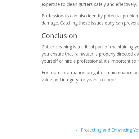
expertise to clean gutters safely and effectively.
Professionals can also identify potential probl
damage. Catching these issues early can prevent 
Conclusion
Gutter cleaning is a critical part of maintaining
you ensure that rainwater is properly directed 
yourself or hire a professional, it’s important t
For more information on gutter maintenance and
value and integrity for years to come.
←
Protecting and Enhancing Y