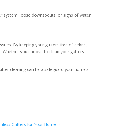
ter system, loose downspouts, or signs of water
issues. By keeping your gutters free of debris,
ad. Whether you choose to clean your gutters
 gutter cleaning can help safeguard your home’s
amless Gutters for Your Home
→