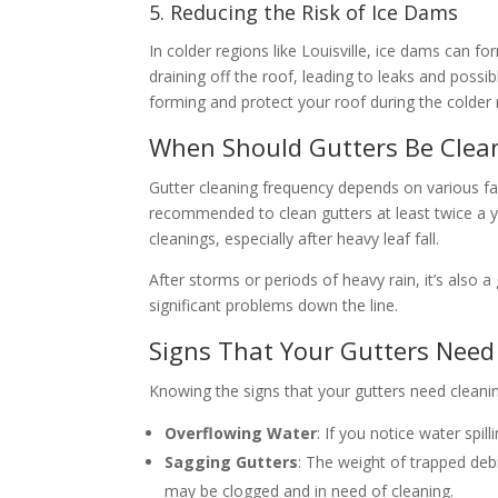
5. Reducing the Risk of Ice Dams
In colder regions like Louisville, ice dams can 
draining off the roof, leading to leaks and poss
forming and protect your roof during the colder
When Should Gutters Be Clea
Gutter cleaning frequency depends on various fac
recommended to clean gutters at least twice a 
cleanings, especially after heavy leaf fall.
After storms or periods of heavy rain, it’s also
significant problems down the line.
Signs That Your Gutters Need
Knowing the signs that your gutters need cleani
Overflowing Water
: If you notice water spill
Sagging Gutters
: The weight of trapped deb
may be clogged and in need of cleaning.