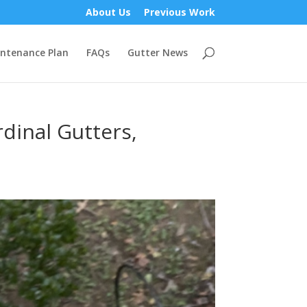
About Us
Previous Work
ntenance Plan
FAQs
Gutter News
dinal Gutters,