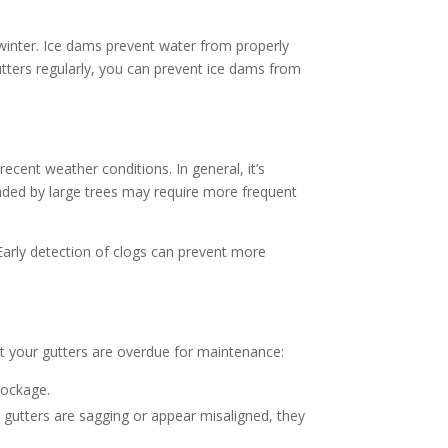
g winter. Ice dams prevent water from properly
utters regularly, you can prevent ice dams from
cent weather conditions. In general, it’s
nded by large trees may require more frequent
 Early detection of clogs can prevent more
at your gutters are overdue for maintenance:
blockage.
r gutters are sagging or appear misaligned, they