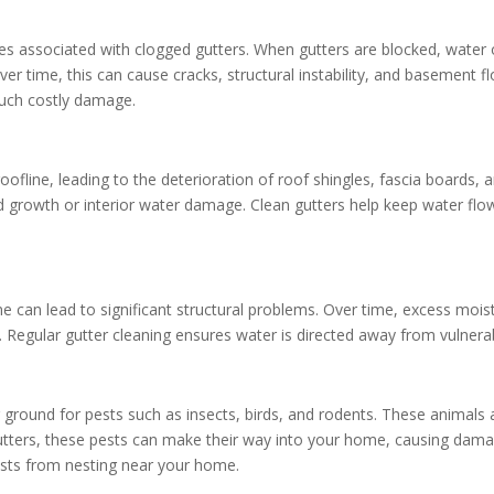
 associated with clogged gutters. When gutters are blocked, water 
ver time, this can cause cracks, structural instability, and basement 
such costly damage.
ofline, leading to the deterioration of roof shingles, fascia boards, 
d growth or interior water damage. Clean gutters help keep water flow
 can lead to significant structural problems. Over time, excess mois
ity. Regular gutter cleaning ensures water is directed away from vulne
g ground for pests such as insects, birds, and rodents. These animals 
 gutters, these pests can make their way into your home, causing dama
ests from nesting near your home.