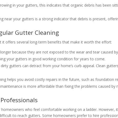
growing in your gutters, this indicates that organic debris has been si
ing near your gutters is a strong indicator that debris is present, offe
gular Gutter Cleaning
 it offers several long-term benefits that make it worth the effort:
st longer because they are not exposed to the wear and tear caused b
ping your gutters in good working condition for years to come.
r dirty gutters can detract from your home’s curb appeal. Clean gutte
eaning helps you avoid costly repairs in the future, such as foundatio
er maintenance is more affordable than fixing the problems caused by n
 Professionals
or homeowners who feel comfortable working on a ladder. However, it
ifficult-to-reach gutters. Some homeowners prefer to hire profession