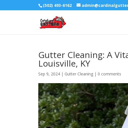
(502) 493-6162
admin@cardinalgutte
Gutter Cleaning: A Vi
Louisville, KY
Sep 9, 2024
|
Gutter Cleaning
|
0 comments