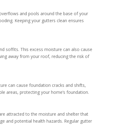
overflows and pools around the base of your
flooding. Keeping your gutters clean ensures
and soffits. This excess moisture can also cause
ing away from your roof, reducing the risk of
ture can cause foundation cracks and shifts,
rable areas, protecting your home’s foundation.
are attracted to the moisture and shelter that
ge and potential health hazards. Regular gutter