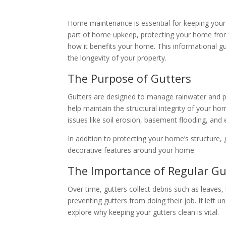
Home maintenance is essential for keeping your p
part of home upkeep, protecting your home from 
how it benefits your home. This informational g
the longevity of your property.
The Purpose of Gutters
Gutters are designed to manage rainwater and p
help maintain the structural integrity of your 
issues like soil erosion, basement flooding, an
In addition to protecting your home’s structure
decorative features around your home.
The Importance of Regular Gu
Over time, gutters collect debris such as leaves,
preventing gutters from doing their job. If lef
explore why keeping your gutters clean is vital.