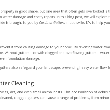
roperty in good shape, but one area that often gets overlooked is the
water damage and costly repairs. In this blog post, we will explore t
uide is brought to you by
Cardinal Gutters
in Louisville, KY, to help y
revent it from causing damage to your home. By diverting water away 
home. Without gutters—or with clogged and overflowing gutters—water 
d even foundation damage.
, gutters also safeguard your landscape, preventing heavy water flow
tter Cleaning
 twigs, dirt, and even small animal nests. This accumulation of debris 
t uncleaned, clogged gutters can cause a range of problems, from min