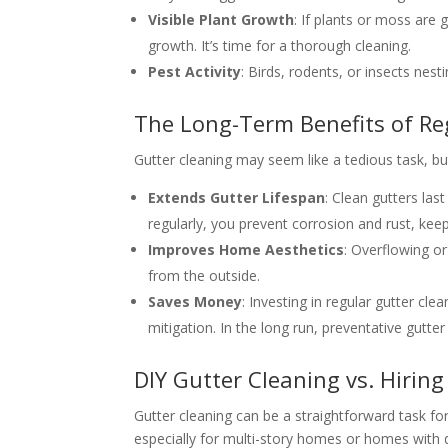
Visible Plant Growth
: If plants or moss are 
growth. It’s time for a thorough cleaning.
Pest Activity
: Birds, rodents, or insects nest
The Long-Term Benefits of Re
Gutter cleaning may seem like a tedious task, but
Extends Gutter Lifespan
: Clean gutters la
regularly, you prevent corrosion and rust, kee
Improves Home Aesthetics
: Overflowing o
from the outside.
Saves Money
: Investing in regular gutter cl
mitigation. In the long run, preventative gutt
DIY Gutter Cleaning vs. Hiring
Gutter cleaning can be a straightforward task f
especially for multi-story homes or homes with d