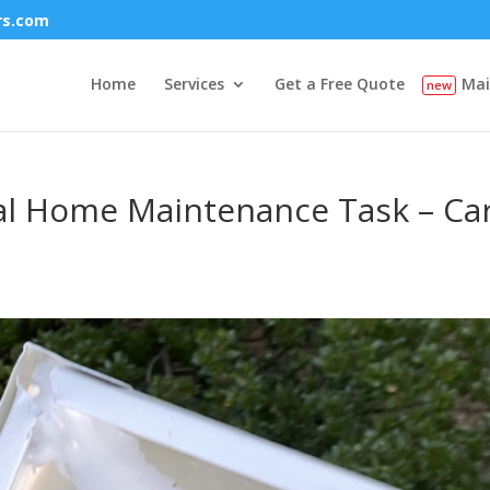
rs.com
Home
Services
Get a Free Quote
Mai
tal Home Maintenance Task – Car