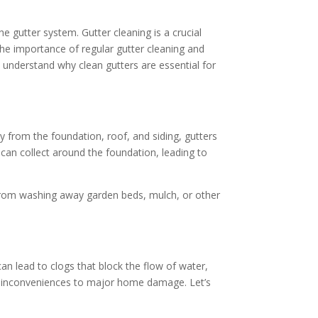
 gutter system. Gutter cleaning is a crucial
he importance of regular gutter cleaning and
ou understand why clean gutters are essential for
from the foundation, roof, and siding, gutters
can collect around the foundation, leading to
 from washing away garden beds, mulch, or other
can lead to clogs that block the flow of water,
or inconveniences to major home damage. Let’s