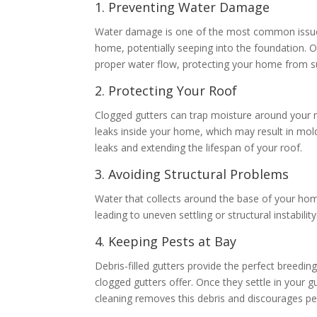
1. Preventing Water Damage
Water damage is one of the most common issues
home, potentially seeping into the foundation. O
proper water flow, protecting your home from 
2. Protecting Your Roof
Clogged gutters can trap moisture around your ro
leaks inside your home, which may result in mol
leaks and extending the lifespan of your roof.
3. Avoiding Structural Problems
Water that collects around the base of your home
leading to uneven settling or structural instabil
4. Keeping Pests at Bay
Debris-filled gutters provide the perfect breedin
clogged gutters offer. Once they settle in your
cleaning removes this debris and discourages p