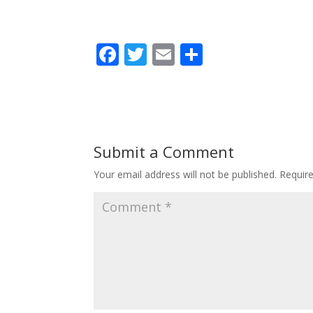
F
T
E
S
ac
w
m
h
e
itt
ai
ar
b
er
l
e
o
Submit a Comment
o
Your email address will not be published.
Requir
k