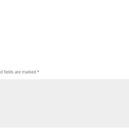
ed fields are marked
*