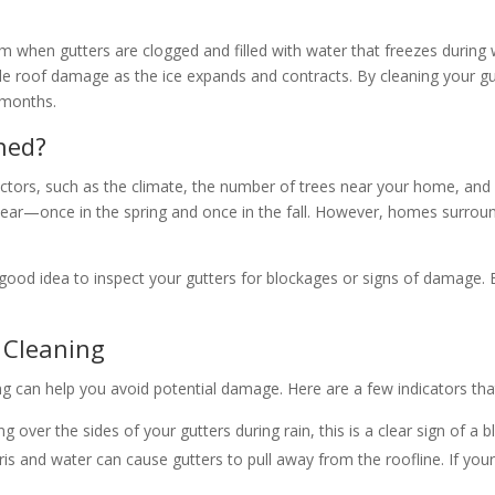
form when gutters are clogged and filled with water that freezes durin
ible roof damage as the ice expands and contracts. By cleaning your g
 months.
ned?
tors, such as the climate, the number of trees near your home, and re
year—once in the spring and once in the fall. However, homes surrou
 a good idea to inspect your gutters for blockages or signs of damage.
 Cleaning
ng can help you avoid potential damage. Here are a few indicators th
ing over the sides of your gutters during rain, this is a clear sign of a 
ris and water can cause gutters to pull away from the roofline. If you