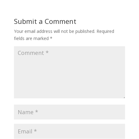
b
er
l
e
o
Submit a Comment
o
Your email address will not be published.
Required
k
fields are marked
*