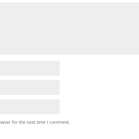
owser for the next time I comment.