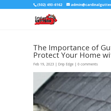
(502) 493-6162
admin@cardinalgutte
The Importance of Gutt
Protect Your Home wit
Feb 19, 2023
|
Drip Edge
|
0 comments