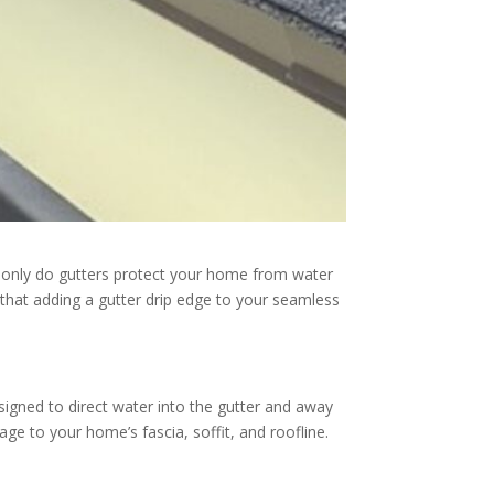
t only do gutters protect your home from water
 that adding a gutter drip edge to your seamless
designed to direct water into the gutter and away
e to your home’s fascia, soffit, and roofline.