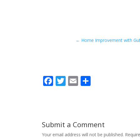
←
Home Improvement with Gutte
F
T
E
S
ac
w
m
h
e
itt
ai
ar
b
er
l
e
o
Submit a Comment
o
Your email address will not be published.
Requir