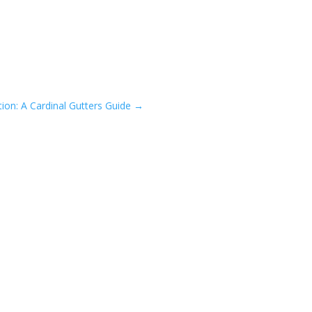
ion: A Cardinal Gutters Guide
→