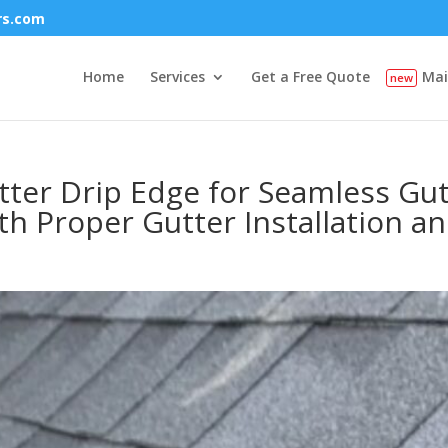
rs.com
Home
Services
Get a Free Quote
Mai
er Drip Edge for Seamless Gutte
h Proper Gutter Installation a