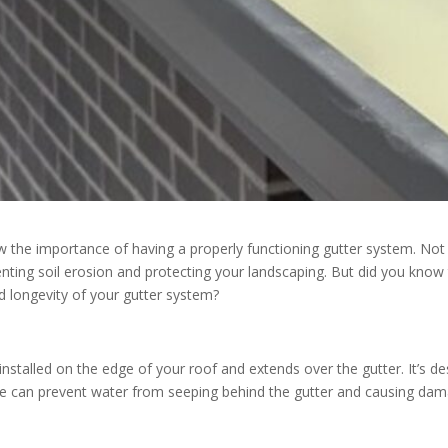
ow the importance of having a properly functioning gutter system. No
venting soil erosion and protecting your landscaping. But did you know
 longevity of your gutter system?
s installed on the edge of your roof and extends over the gutter. It’s 
e can prevent water from seeping behind the gutter and causing damag