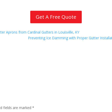
Get A Free Quote
r Aprons from Cardinal Gutters in Louisville, KY
Preventing Ice Damming with Proper Gutter Installat
ed fields are marked
*