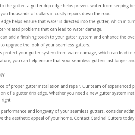
to the gutter, a gutter drip edge helps prevent water from seeping b
e you thousands of dollars in costly repairs down the road.
dge helps ensure that water is directed into the gutter, which in turn
tter-related problems that can lead to water damage.
 can add a finishing touch to your gutter system and enhance the over
y to upgrade the look of your seamless gutters.
ps protect your gutter system from water damage, which can lead to 
feature, you can help ensure that your seamless gutters last longer an
 KY
e of proper gutter installation and repair. Our team of experienced 
ion of a gutter drip edge. Whether you need a new gutter system insta
 right.
l performance and longevity of your seamless gutters, consider adding 
e the aesthetic appeal of your home. Contact Cardinal Gutters today