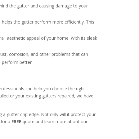
ehind the gutter and causing damage to your
 helps the gutter perform more efficiently. This
all aesthetic appeal of your home. With its sleek
rust, corrosion, and other problems that can
d perform better.
professionals can help you choose the right
lled or your existing gutters repaired, we have
a gutter drip edge. Not only will it protect your
 for a
FREE
quote and learn more about our