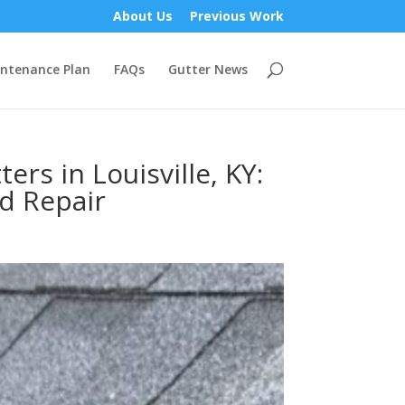
About Us
Previous Work
ntenance Plan
FAQs
Gutter News
rs in Louisville, KY:
nd Repair