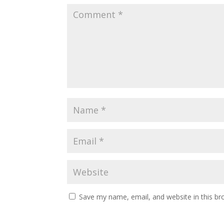
k
Save my name, email, and website in this br