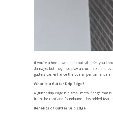
If you’re a homeowner in Louisville, KY, you kn
damage, but they also play a crucial role in pre
gutters can enhance the overall performance and
What is a Gutter Drip Edge?
A gutter drip edge is a small metal flange that i
from the roof and foundation. This added featur
Benefits of Gutter Drip Edge