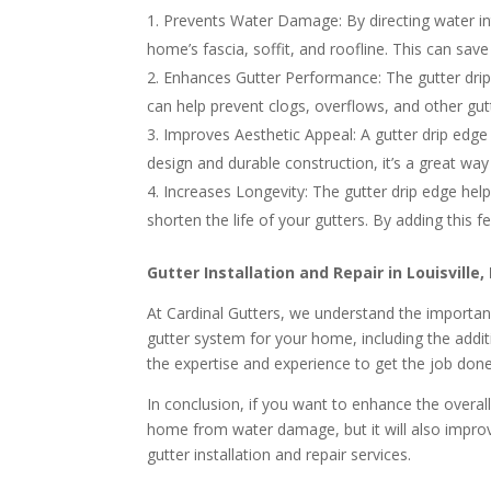
Prevents Water Damage: By directing water in
home’s fascia, soffit, and roofline. This can sav
Enhances Gutter Performance: The gutter drip e
can help prevent clogs, overflows, and other gu
Improves Aesthetic Appeal: A gutter drip edge
design and durable construction, it’s a great wa
Increases Longevity: The gutter drip edge hel
shorten the life of your gutters. By adding this 
Gutter Installation and Repair in Louisville,
At Cardinal Gutters, we understand the importanc
gutter system for your home, including the addit
the expertise and experience to get the job done
In conclusion, if you want to enhance the overal
home from water damage, but it will also improv
gutter installation and repair services.