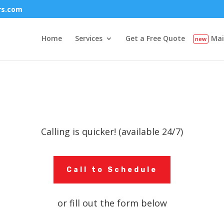
rs.com
Home
Services
Get a Free Quote
Mai
Calling is quicker! (available 24/7)
Call to Schedule
or fill out the form below