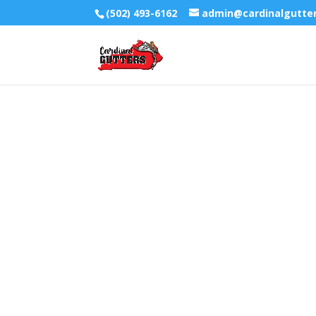
(502) 493-6162
admin@cardinalgutte