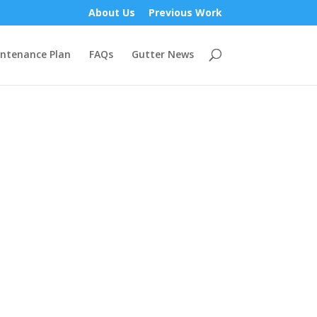
About Us
Previous Work
ntenance Plan
FAQs
Gutter News