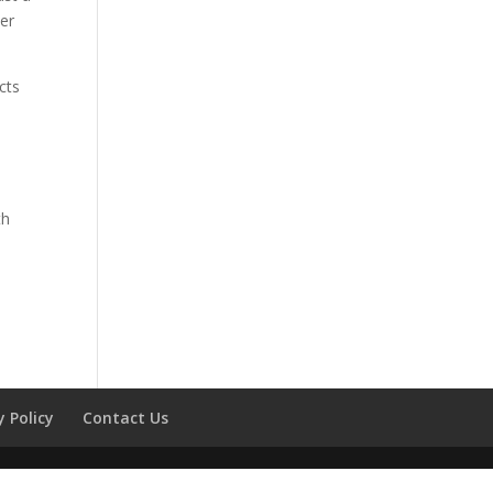
her
cts
th
l
y Policy
Contact Us