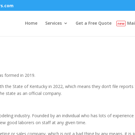
rs.com
Home
Services
Get a Free Quote
Mai
as formed in 2019.
h the State of Kentucky in 2022, which means they don’t file reports 
he state as an official company.
odeling industry. Founded by an individual who has lots of experience 
ew good laborers on staff at any given time.
keting or sales company, which is not a bad thing by any means, it is j