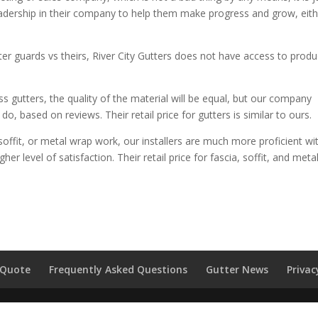
n leadership in their company to help them make progress and grow, eit
er guards vs theirs, River City Gutters does not have access to produ
 gutters, the quality of the material will be equal, but our company
 based on reviews. Their retail price for gutters is similar to ours.
soffit, or metal wrap work, our installers are much more proficient wi
her level of satisfaction. Their retail price for fascia, soffit, and meta
 Quote
Frequently Asked Questions
Gutter News
Privac