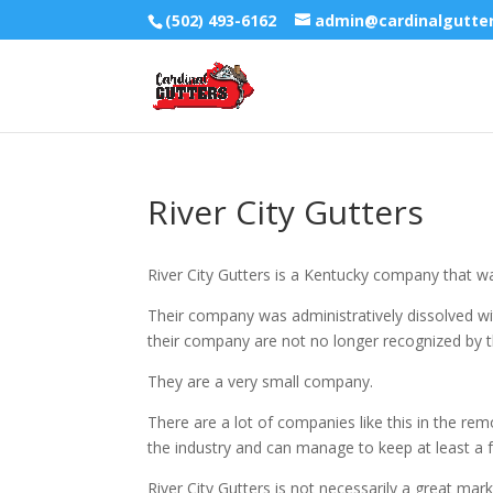
(502) 493-6162
admin@cardinalgutte
River City Gutters
River City Gutters is a Kentucky company that w
Their company was administratively dissolved wit
their company are not no longer recognized by t
They are a very small company.
There are a lot of companies like this in the rem
the industry and can manage to keep at least a f
River City Gutters is not necessarily a great mar