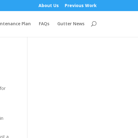
About Us
Previous Work
ntenance Plan
FAQs
Gutter News
for
in
ust a