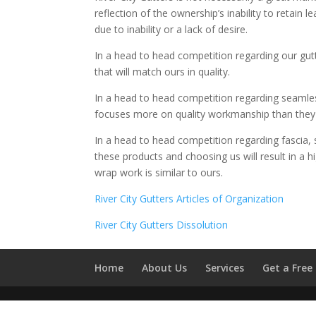
reflection of the ownership’s inability to retai
due to inability or a lack of desire.
In a head to head competition regarding our gutt
that will match ours in quality.
In a head to head competition regarding seamless
focuses more on quality workmanship than they do,
In a head to head competition regarding fascia, 
these products and choosing us will result in a hig
wrap work is similar to ours.
River City Gutters Articles of Organization
River City Gutters Dissolution
Home
About Us
Services
Get a Free